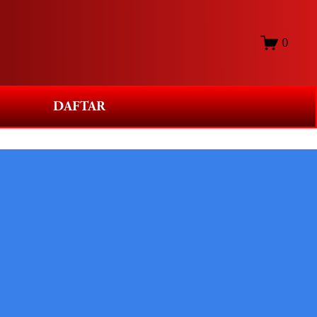
0
DAFTAR