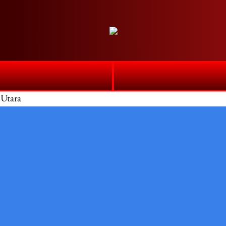
Utara