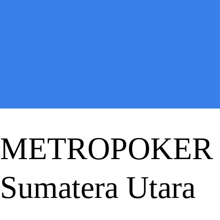
METROPOKER » W
Sumatera Utara