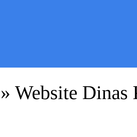
ebsite Dinas K