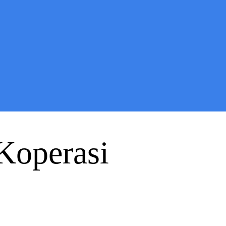
operasi