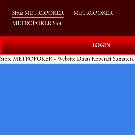
Situs METROPOKER
METROPOKER
METROPOKER Slot
LOGIN
Store
METROPOKER » Website Dinas Koperasi Sumatera 